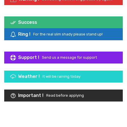
Success
Congratulations now you are a Kameleon Guy
Ring !
For the real slim shady please stand up!
Support !
Send us a message for support
Weather !
It will be raining today
Important !
Read before applying