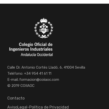
Calle Dr. Antonio Cortés Lladó, 6, 41004 Sevilla
Teléfono: +34 954 41 61 11
E-mail.:
formacion@coiiaoc.com
© 2019 COIIAOC
Contacto
AvisoLegal-Política de Privacidad