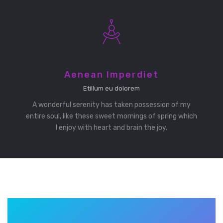
Aenean Imperdiet
Etillum eu dolorem
A wonderful serenity has taken possession of my
entire soul, like these sweet mornings of spring which
I enjoy with heart and brain the joy.