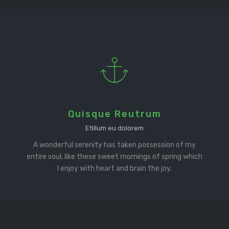
Quisque Reutrum
Etillum eu dolorem
A wonderful serenity has taken possession of my
entire soul, like these sweet mornings of spring which
I enjoy with heart and brain the joy.