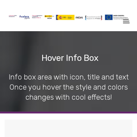
Hover Info Box
Info box area with icon, title and text
Once you hover the style and colors
changes with cool effects!