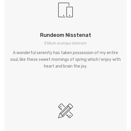
Rundeom Nisstenat
Etillum eumqui dolorem
A wonderful serenity has taken possession of my entire
soul, like these sweet mornings of spring which I enjoy with
heart and brain the joy.