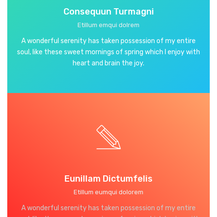
Consequun Turmagni
Etillum emqui dolrem
A wonderful serenity has taken possession of my entire
soul, like these sweet mornings of spring which I enjoy with
heart and brain the joy.
Eunillam Dictumfelis
Etillum eumqui dolorem
A wonderful serenity has taken possession of my entire