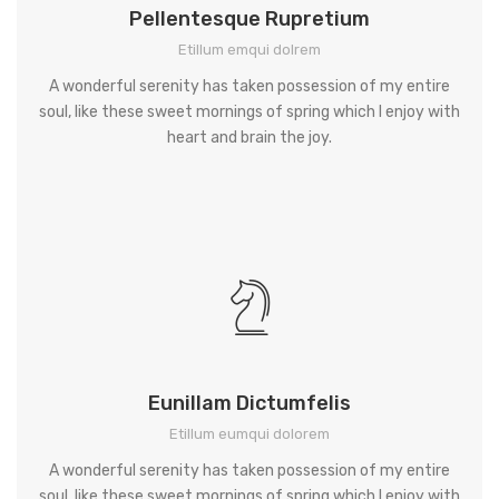
Pellentesque Rupretium
Etillum emqui dolrem
A wonderful serenity has taken possession of my entire
soul, like these sweet mornings of spring which I enjoy with
heart and brain the joy.
Eunillam Dictumfelis
Etillum eumqui dolorem
A wonderful serenity has taken possession of my entire
soul, like these sweet mornings of spring which I enjoy with