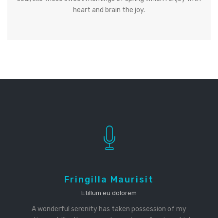
heart and brain the joy.
Fringilla Maurisit
Etillum eu dolorem
A wonderful serenity has taken possession of my