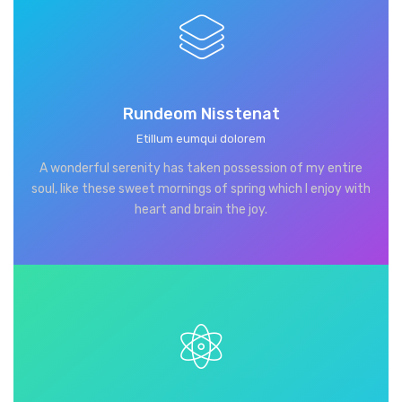
Rundeom Nisstenat
Etillum eumqui dolorem
A wonderful serenity has taken possession of my entire
soul, like these sweet mornings of spring which I enjoy with
heart and brain the joy.