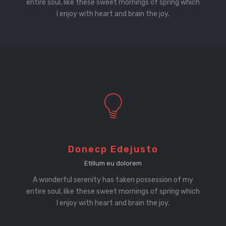
entire soul, like these sweet mornings of spring which
I enjoy with heart and brain the joy.
Donecp Edejusto
Etillum eu dolorem
A wonderful serenity has taken possession of my
entire soul, like these sweet mornings of spring which
I enjoy with heart and brain the joy.