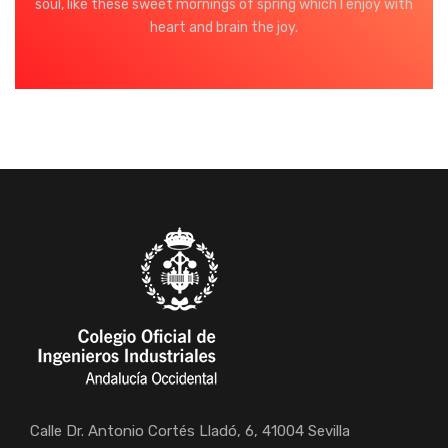
soul, like these sweet mornings of spring which I enjoy with
heart and brain the joy.
Calle Dr. Antonio Cortés Lladó, 6, 41004 Sevilla