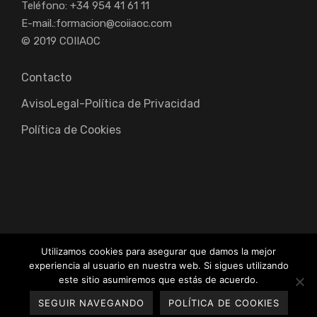
Teléfono: +34 954 41 61 11
E-mail.:
formacion@coiiaoc.com
© 2019 COIIAOC
Contacto
AvisoLegal-Política de Privacidad
Política de Cookies
Utilizamos cookies para asegurar que damos la mejor
experiencia al usuario en nuestra web. Si sigues utilizando
Colegio Oficial de Ingenieros Industriales de Andalucía
este sitio asumiremos que estás de acuerdo.
Occidental. 2019/20
SEGUIR NAVEGANDO
POLÍTICA DE COOKIES