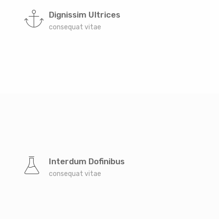
Dignissim Ultrices
consequat vitae
Interdum Dofinibus
consequat vitae