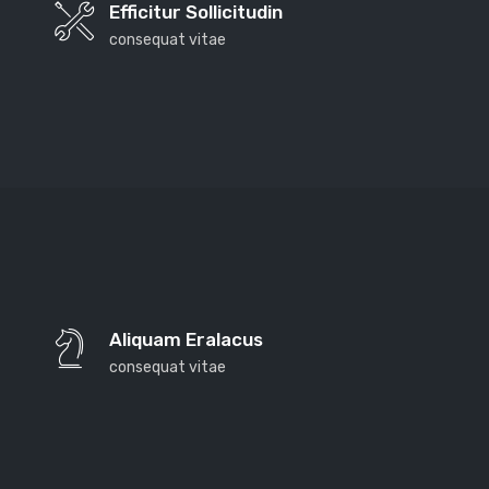
Efficitur Sollicitudin
consequat vitae
Far far away, behind the word mountains, far from
the countries Vokalia and Consonantia, there live the
Aliquam Eralacus
blind texts. Separated they live in Bookmarksgrove
consequat vitae
right at the coast of the Semantics, a large language
ocean. A small river named Duden