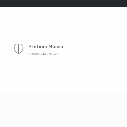
Far far away, behind the word mountains, far from
the countries Vokalia and Consonantia, there live the
Pretium Massa
blind texts. Separated they live in Bookmarksgrove
consequat vitae
right at the coast of the Semantics, a large language
ocean. A small river named Duden
Far far away, behind the word mountains, far from