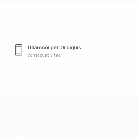
Ullamcorper Orciquis
consequat vitae