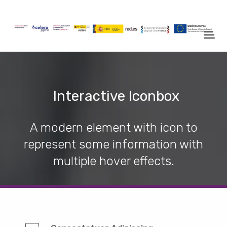
Interactive Iconbox
A modern element with icon to
represent some information with
multiple hover effects.