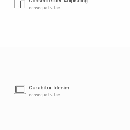
Consectetuer Adipiscing
consequat vitae
Curabitur Idenim
consequat vitae