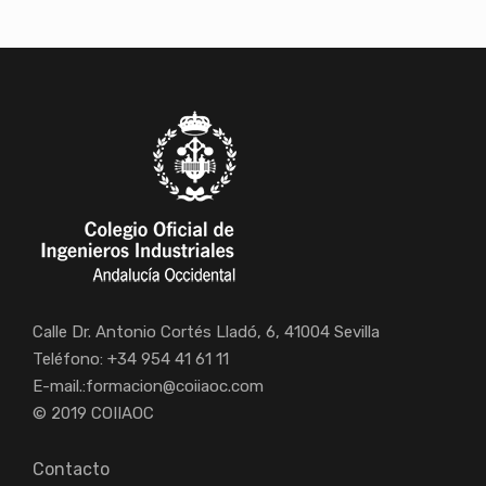
Calle Dr. Antonio Cortés Lladó, 6, 41004 Sevilla
Teléfono: +34 954 41 61 11
E-mail.:
formacion@coiiaoc.com
© 2019 COIIAOC
Contacto