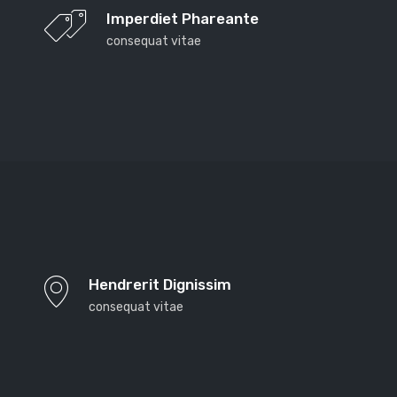
Imperdiet Phareante
consequat vitae
Far far away, behind the word mountains, far from
the countries Vokalia and Consonantia, there live the
Hendrerit Dignissim
blind texts. Separated they live in Bookmarksgrove
consequat vitae
right at the coast of the Semantics, a large language
ocean. A small river named Duden