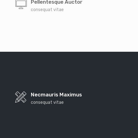
Pellentesque Auctor
consequat vitae
Necmauris Maximus
consequat vitae