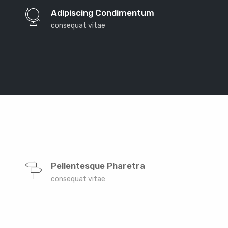
the countries Vokalia and Consonantia, there live the
Adipiscing Condimentum
blind texts. Separated they live in Bookmarksgrove
consequat vitae
right at the coast of the Semantics, a large language
ocean. A small river named Duden
Far far away, behind the word mountains, far from
the countries Vokalia and Consonantia, there live the
Pellentesque Pharetra
blind texts. Separated they live in Bookmarksgrove
consequat vitae
right at the coast of the Semantics, a large language
ocean. A small river named Duden