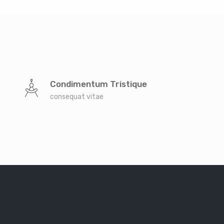
Condimentum Tristique
consequat vitae