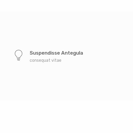
Suspendisse Antegula
consequat vitae