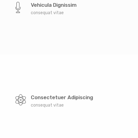
the countries Vokalia and Consonantia, there live the
Vehicula Dignissim
blind texts. Separated they live in Bookmarksgrove
consequat vitae
right at the coast of the Semantics, a large language
ocean. A small river named Duden
Far far away, behind the word mountains, far from
the countries Vokalia and Consonantia, there live the
Consectetuer Adipiscing
blind texts. Separated they live in Bookmarksgrove
consequat vitae
right at the coast of the Semantics, a large language
ocean. A small river named Duden