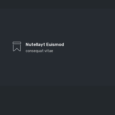
Far far away, behind the word mountains, far from
the countries Vokalia and Consonantia, there live the
Nutellayt Euismod
blind texts. Separated they live in Bookmarksgrove
consequat vitae
right at the coast of the Semantics, a large language
ocean. A small river named Duden
Far far away, behind the word mountains, far from