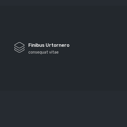
Finibus Urtornero
consequat vitae