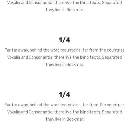
Vokalia and Consonantia, there live the blind texts. Separated
they live in Bookmar.
1/4
Far far away, behind the word mountains, far from the countries
Vokalia and Consonantia, there live the blind texts. Separated
they live in Bookmar.
1/4
Far far away, behind the word mountains, far from the countries
Vokalia and Consonantia, there live the blind texts. Separated
they live in Bookmar.