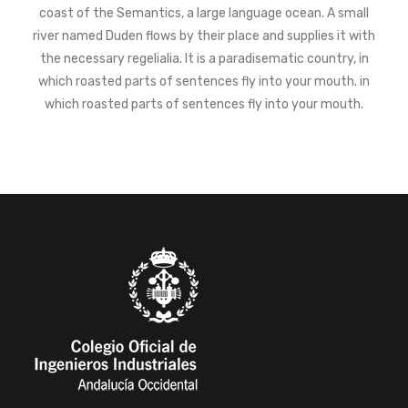
coast of the Semantics, a large language ocean. A small
river named Duden flows by their place and supplies it with
the necessary regelialia. It is a paradisematic country, in
which roasted parts of sentences fly into your mouth. in
which roasted parts of sentences fly into your mouth.