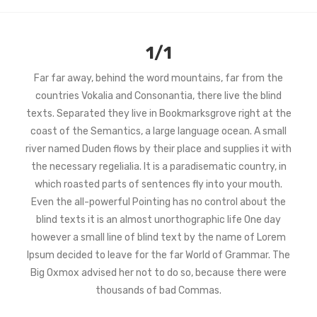
1/1
Far far away, behind the word mountains, far from the
countries Vokalia and Consonantia, there live the blind
texts. Separated they live in Bookmarksgrove right at the
coast of the Semantics, a large language ocean. A small
river named Duden flows by their place and supplies it with
the necessary regelialia. It is a paradisematic country, in
which roasted parts of sentences fly into your mouth.
Even the all-powerful Pointing has no control about the
blind texts it is an almost unorthographic life One day
however a small line of blind text by the name of Lorem
Ipsum decided to leave for the far World of Grammar. The
Big Oxmox advised her not to do so, because there were
thousands of bad Commas.