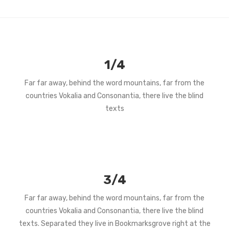
1/4
Far far away, behind the word mountains, far from the
countries Vokalia and Consonantia, there live the blind
texts
3/4
Far far away, behind the word mountains, far from the
countries Vokalia and Consonantia, there live the blind
texts. Separated they live in Bookmarksgrove right at the