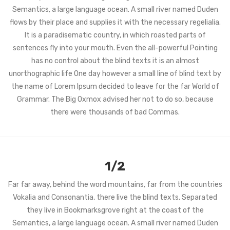
Semantics, a large language ocean. A small river named Duden
flows by their place and supplies it with the necessary regelialia.
It is a paradisematic country, in which roasted parts of
sentences fly into your mouth. Even the all-powerful Pointing
has no control about the blind texts it is an almost
unorthographic life One day however a small line of blind text by
the name of Lorem Ipsum decided to leave for the far World of
Grammar. The Big Oxmox advised her not to do so, because
there were thousands of bad Commas.
1/2
Far far away, behind the word mountains, far from the countries
Vokalia and Consonantia, there live the blind texts. Separated
they live in Bookmarksgrove right at the coast of the
Semantics, a large language ocean. A small river named Duden