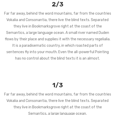
2/3
Far far away, behind the word mountains, far from the countries
Vokalia and Consonantia, there live the blind texts. Separated
they live in Bookmarksgrove right at the coast of the
Semantics, a large language ocean. A small river named Duden
flows by their place and supplies it with the necessary regelialia.
It is a paradisematic country, in which roasted parts of
sentences fly into your mouth. Even the all-powerful Pointing
has no control about the blind texts it is an almost.
1/3
Far far away, behind the word mountains, far from the countries
Vokalia and Consonantia, there live the blind texts. Separated
they live in Bookmarksgrove right at the coast of the
Semantics, a large language ocean.