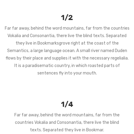
1/2
Far far away, behind the word mountains, far from the countries
Vokalia and Consonantia, there live the blind texts. Separated
they live in Bookmarksgrove right at the coast of the
Semantics, a large language ocean. A small river named Duden
flows by their place and supplies it with the necessary regelialia.
It is a paradisematic country, in which roasted parts of
sentences fly into your mouth.
1/4
Far far away, behind the word mountains, far from the
countries Vokalia and Consonantia, there live the blind
texts. Separated they live in Bookmar.