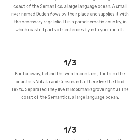
coast of the Semantics, a large language ocean. A small
river named Duden flows by their place and supplies it with
the necessary regelialia. It is a paradisematic country, in
which roasted parts of sentences fly into your mouth.
1/3
Far far away, behind the word mountains, far from the
countries Vokalia and Consonantia, there live the blind
texts. Separated they live in Bookmarksgrove right at the
coast of the Semantics, a large language ocean.
1/3