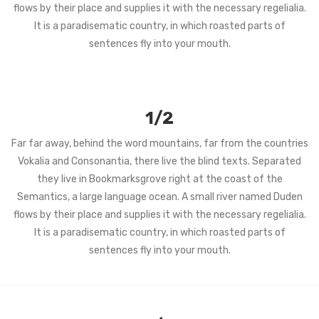
flows by their place and supplies it with the necessary regelialia.
It is a paradisematic country, in which roasted parts of
sentences fly into your mouth.
1/2
Far far away, behind the word mountains, far from the countries
Vokalia and Consonantia, there live the blind texts. Separated
they live in Bookmarksgrove right at the coast of the
Semantics, a large language ocean. A small river named Duden
flows by their place and supplies it with the necessary regelialia.
It is a paradisematic country, in which roasted parts of
sentences fly into your mouth.