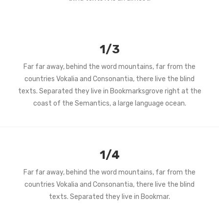
1/3
Far far away, behind the word mountains, far from the
countries Vokalia and Consonantia, there live the blind
texts. Separated they live in Bookmarksgrove right at the
coast of the Semantics, a large language ocean.
1/4
Far far away, behind the word mountains, far from the
countries Vokalia and Consonantia, there live the blind
texts. Separated they live in Bookmar.