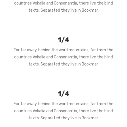
countries Vokalia and Consonantia, there live the blind
texts. Separated they live in Bookmar.
1/4
Far far away, behind the word mountains, far from the
countries Vokalia and Consonantia, there live the blind
texts. Separated they live in Bookmar.
1/4
Far far away, behind the word mountains, far from the
countries Vokalia and Consonantia, there live the blind
texts. Separated they live in Bookmar.