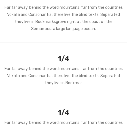
Far far away, behind the word mountains, far from the countries
Vokalia and Consonantia, there live the blind texts. Separated
they live in Bookmarksgrove right at the coast of the
Semantics, a large language ocean.
1/4
Far far away, behind the word mountains, far from the countries
Vokalia and Consonantia, there live the blind texts. Separated
they live in Bookmar.
1/4
Far far away, behind the word mountains, far from the countries