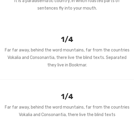
It is a paradisematic country, in which roasted parts of
sentences fly into your mouth.
1/4
Far far away, behind the word mountains, far from the countries
Vokalia and Consonantia, there live the blind texts. Separated
they live in Bookmar.
1/4
Far far away, behind the word mountains, far from the countries
Vokalia and Consonantia, there live the blind texts