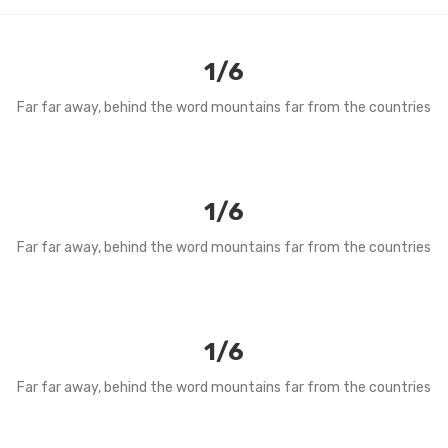
1/6
Far far away, behind the word mountains far from the countries
1/6
Far far away, behind the word mountains far from the countries
1/6
Far far away, behind the word mountains far from the countries