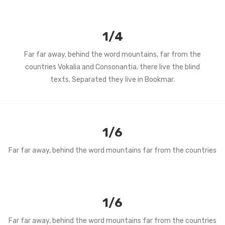
1/4
Far far away, behind the word mountains, far from the
countries Vokalia and Consonantia, there live the blind
texts. Separated they live in Bookmar.
1/6
Far far away, behind the word mountains far from the countries
1/6
Far far away, behind the word mountains far from the countries