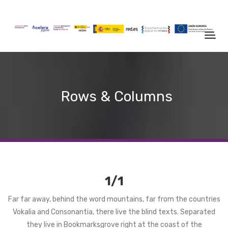
Rows & Columns
1/1
Far far away, behind the word mountains, far from the countries
Vokalia and Consonantia, there live the blind texts. Separated
they live in Bookmarksgrove right at the coast of the