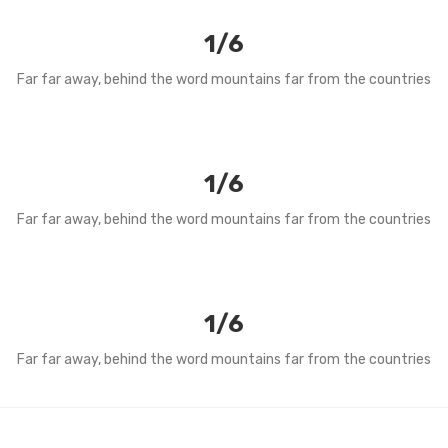
1/6
Far far away, behind the word mountains far from the countries
1/6
Far far away, behind the word mountains far from the countries
1/6
Far far away, behind the word mountains far from the countries