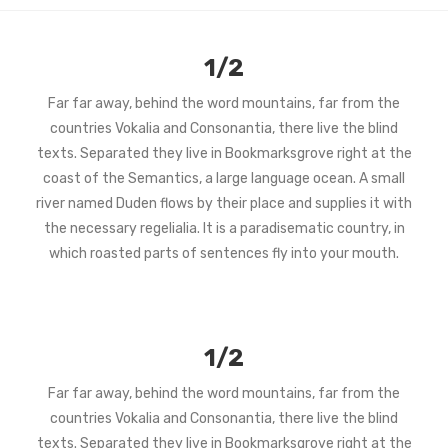
1/2
Far far away, behind the word mountains, far from the
countries Vokalia and Consonantia, there live the blind
texts. Separated they live in Bookmarksgrove right at the
coast of the Semantics, a large language ocean. A small
river named Duden flows by their place and supplies it with
the necessary regelialia. It is a paradisematic country, in
which roasted parts of sentences fly into your mouth.
1/2
Far far away, behind the word mountains, far from the
countries Vokalia and Consonantia, there live the blind
texts. Separated they live in Bookmarksgrove right at the