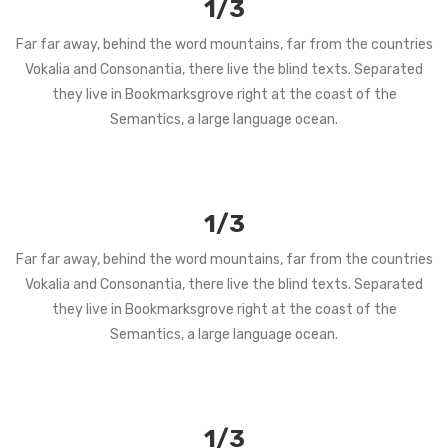
1/3
Far far away, behind the word mountains, far from the countries
Vokalia and Consonantia, there live the blind texts. Separated
they live in Bookmarksgrove right at the coast of the
Semantics, a large language ocean.
1/3
Far far away, behind the word mountains, far from the countries
Vokalia and Consonantia, there live the blind texts. Separated
they live in Bookmarksgrove right at the coast of the
Semantics, a large language ocean.
1/3