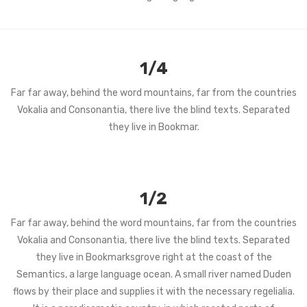
1/4
Far far away, behind the word mountains, far from the countries
Vokalia and Consonantia, there live the blind texts. Separated
they live in Bookmar.
1/2
Far far away, behind the word mountains, far from the countries
Vokalia and Consonantia, there live the blind texts. Separated
they live in Bookmarksgrove right at the coast of the
Semantics, a large language ocean. A small river named Duden
flows by their place and supplies it with the necessary regelialia.