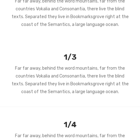
Far far away, behind the word mountains, far from the
countries Vokalia and Consonantia, there live the blind
texts. Separated they live in Bookmarksgrove right at the
coast of the Semantics, a large language ocean.
1/3
Far far away, behind the word mountains, far from the
countries Vokalia and Consonantia, there live the blind
texts. Separated they live in Bookmarksgrove right at the
coast of the Semantics, a large language ocean.
1/4
Far far away, behind the word mountains, far from the