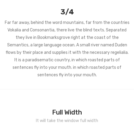
3/4
Far far away, behind the word mountains, far from the countries
Vokalia and Consonantia, there live the blind texts. Separated
they live in Bookmarksgrove right at the coast of the
Semantics, a large language ocean. A small river named Duden
flows by their place and supplies it with the necessary regelialia.
It is a paradisematic country, in which roasted parts of
sentences fly into your mouth. in which roasted parts of
sentences fly into your mouth.
Full Width
It will take the window full width