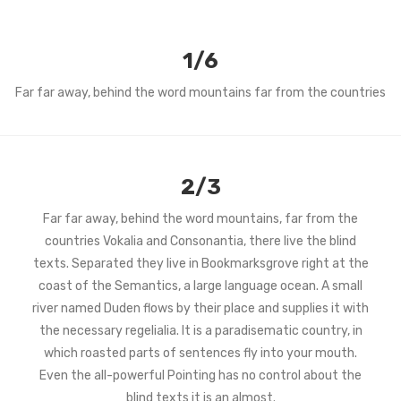
1/6
Far far away, behind the word mountains far from the countries
2/3
Far far away, behind the word mountains, far from the
countries Vokalia and Consonantia, there live the blind
texts. Separated they live in Bookmarksgrove right at the
coast of the Semantics, a large language ocean. A small
river named Duden flows by their place and supplies it with
the necessary regelialia. It is a paradisematic country, in
which roasted parts of sentences fly into your mouth.
Even the all-powerful Pointing has no control about the
blind texts it is an almost.