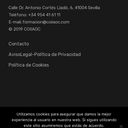
Calle Dr. Antonio Cortés Lladó, 6, 41004 Sevilla
Teléfono: +34 954 41 61 11
E-mail.:
formacion@coiiaoc.com
© 2019 COIIAOC
Contacto
AvisoLegal-Política de Privacidad
Política de Cookies
Utilizamos cookies para asegurar que damos la mejor
experiencia al usuario en nuestra web. Si sigues utilizando
Colegio Oficial de Ingenieros Industriales de Andalucía
este sitio asumiremos que estás de acuerdo.