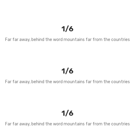
1/6
Far far away, behind the word mountains far from the countries
1/6
Far far away, behind the word mountains far from the countries
1/6
Far far away, behind the word mountains far from the countries